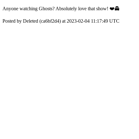
Anyone watching Ghosts? Absolutely love that show! ❤️👻
Posted by Deleted (ca6bf2d4) at 2023-02-04 11:17:49 UTC