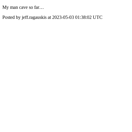
My man cave so far…
Posted by jeff.ragauskis at 2023-05-03 01:38:02 UTC