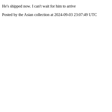
He's shipped now. I can't wait for him to arrive
Posted by the Asian collection at 2024-09-03 23:07:49 UTC