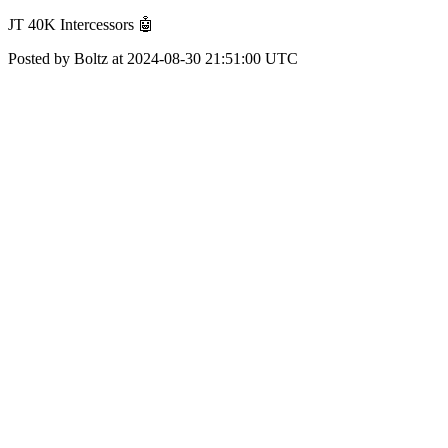
JT 40K Intercessors 🤖
Posted by Boltz at 2024-08-30 21:51:00 UTC