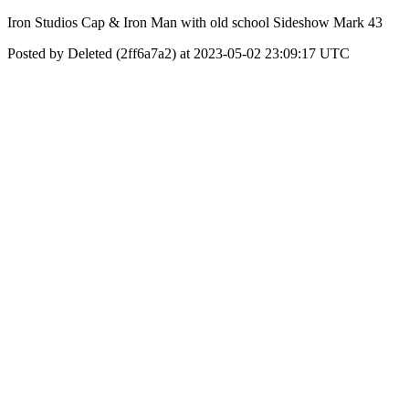
Iron Studios Cap & Iron Man with old school Sideshow Mark 43
Posted by Deleted (2ff6a7a2) at 2023-05-02 23:09:17 UTC