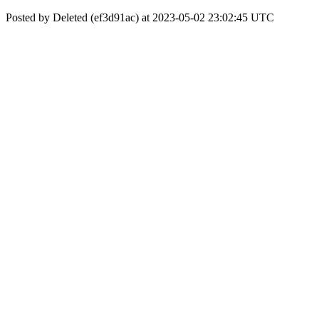
Posted by Deleted (ef3d91ac) at 2023-05-02 23:02:45 UTC