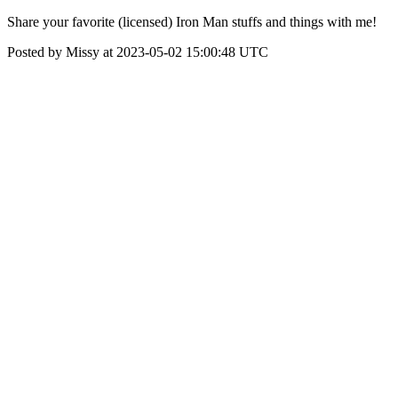
Share your favorite (licensed) Iron Man stuffs and things with me!
Posted by Missy at 2023-05-02 15:00:48 UTC