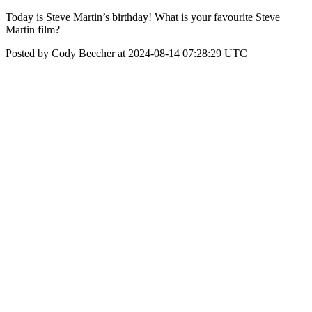
Today is Steve Martin’s birthday! What is your favourite Steve
Martin film?
Posted by Cody Beecher at 2024-08-14 07:28:29 UTC