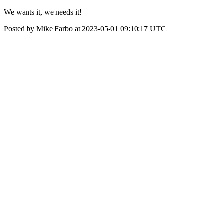
We wants it, we needs it!
Posted by Mike Farbo at 2023-05-01 09:10:17 UTC