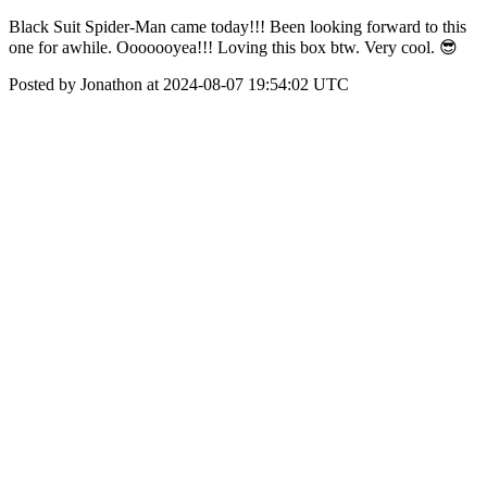
Black Suit Spider-Man came today!!! Been looking forward to this
one for awhile. Ooooooyea!!! Loving this box btw. Very cool. 😎
Posted by Jonathon at 2024-08-07 19:54:02 UTC