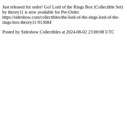
Just released for order! Go! Lord of the Rings Box (Collectible Set)
by theory11 is now available for Pre-Order.
https://sideshow.com/collectibles/the-lord-of-the-rings-lord-of-the-
rings-box-theory11-913684
Posted by Sideshow Collectibles at 2024-08-02 23:00:08 UTC