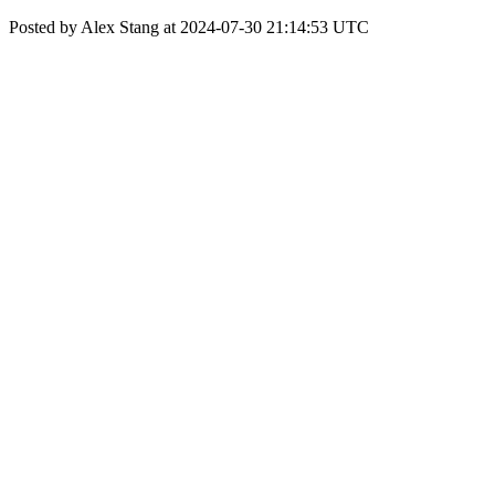
Posted by Alex Stang at 2024-07-30 21:14:53 UTC