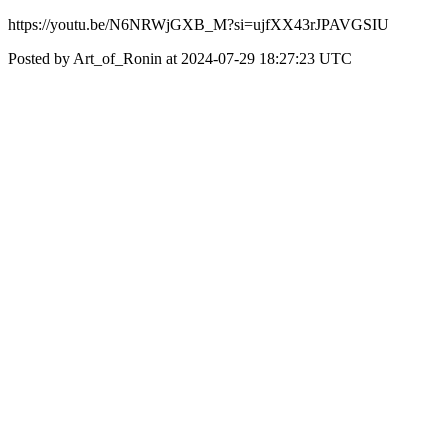
https://youtu.be/N6NRWjGXB_M?si=ujfXX43rJPAVGSIU
Posted by Art_of_Ronin at 2024-07-29 18:27:23 UTC