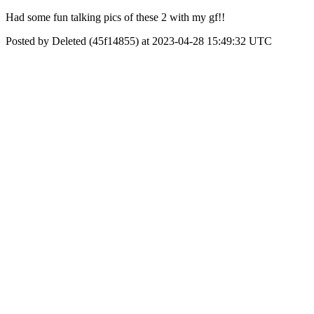
Had some fun talking pics of these 2 with my gf!!
Posted by Deleted (45f14855) at 2023-04-28 15:49:32 UTC