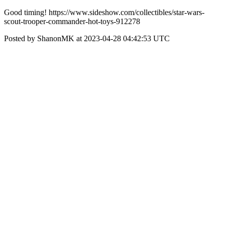
Good timing! https://www.sideshow.com/collectibles/star-wars-
scout-trooper-commander-hot-toys-912278
Posted by ShanonMK at 2023-04-28 04:42:53 UTC