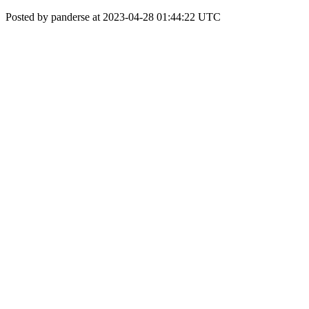
Posted by panderse at 2023-04-28 01:44:22 UTC