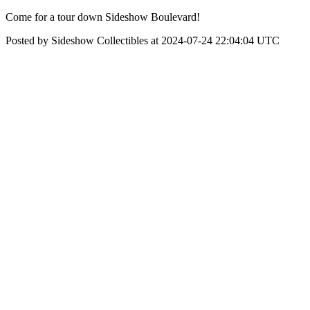
Come for a tour down Sideshow Boulevard!
Posted by Sideshow Collectibles at 2024-07-24 22:04:04 UTC