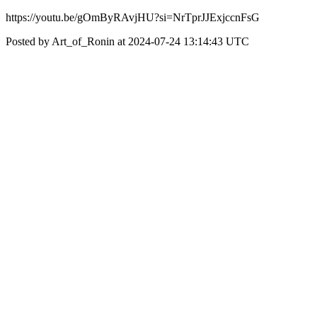
https://youtu.be/gOmByRAvjHU?si=NrTprJJExjccnFsG
Posted by Art_of_Ronin at 2024-07-24 13:14:43 UTC