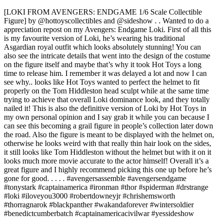
[LOKI FROM AVENGERS: ENDGAME 1/6 Scale Collectible
Figure] by @hottoyscollectibles and @sideshow . . Wanted to do a
appreciation repost on my Avengers: Endgame Loki. First of all this
is my favourite version of Loki, he’s wearing his traditional
Asgardian royal outfit which looks absolutely stunning! You can
also see the intricate details that went into the design of the costume
on the figure itself and maybe that’s why it took Hot Toys a long
time to release him. I remember it was delayed a lot and now I can
see why.. looks like Hot Toys wanted to perfect the helmet to fit
properly on the Tom Hiddleston head sculpt while at the same time
trying to achieve that overall Loki dominance look, and they totally
nailed it! This is also the definitive version of Loki by Hot Toys in
my own personal opinion and I say grab it while you can because I
can see this becoming a grail figure in people’s collection later down
the road. Also the figure is meant to be displayed with the helmet on,
otherwise he looks weird with that really thin hair look on the sides,
it still looks like Tom Hiddleston without the helmet but with it on it
looks much more movie accurate to the actor himself! Overall it’s a
great figure and I highly recommend picking this one up before he’s
gone for good. . . . . #avengersassemble #avengersendgame
#tonystark #captainamerica #ironman #thor #spiderman #drstrange
#loki #iloveyou3000 #robertdowneyjr #chrishemsworth
#thorragnarok #blackpanther #wakandaforever #wintersoldier
#benedictcumberbatch #captainamericacivilwar #yessideshow