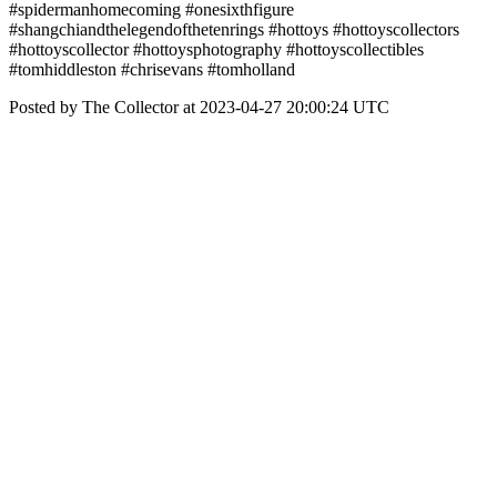
#spidermanhomecoming #onesixthfigure
#shangchiandthelegendofthetenrings #hottoys #hottoyscollectors
#hottoyscollector #hottoysphotography #hottoyscollectibles
#tomhiddleston #chrisevans #tomholland
Posted by The Collector at 2023-04-27 20:00:24 UTC