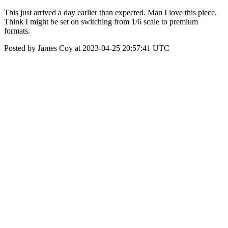
This just arrived a day earlier than expected. Man I love this piece.
Think I might be set on switching from 1/6 scale to premium
formats.
Posted by James Coy at 2023-04-25 20:57:41 UTC