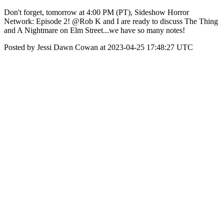
Don't forget, tomorrow at 4:00 PM (PT), Sideshow Horror
Network: Episode 2! @Rob K and I are ready to discuss The Thing
and A Nightmare on Elm Street...we have so many notes!
Posted by Jessi Dawn Cowan at 2023-04-25 17:48:27 UTC