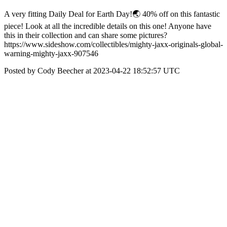
A very fitting Daily Deal for Earth Day!🌏 40% off on this fantastic
piece! Look at all the incredible details on this one! Anyone have
this in their collection and can share some pictures?
https://www.sideshow.com/collectibles/mighty-jaxx-originals-global-
warning-mighty-jaxx-907546
Posted by Cody Beecher at 2023-04-22 18:52:57 UTC