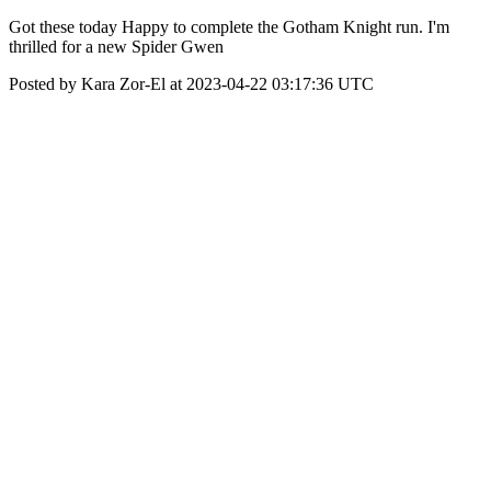
Got these today Happy to complete the Gotham Knight run. I'm
thrilled for a new Spider Gwen
Posted by Kara Zor-El at 2023-04-22 03:17:36 UTC