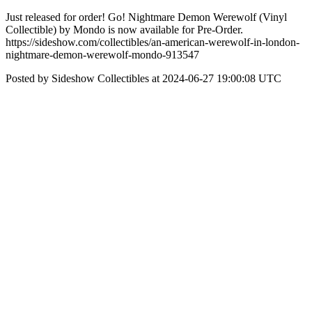
Just released for order! Go! Nightmare Demon Werewolf (Vinyl
Collectible) by Mondo is now available for Pre-Order.
https://sideshow.com/collectibles/an-american-werewolf-in-london-
nightmare-demon-werewolf-mondo-913547
Posted by Sideshow Collectibles at 2024-06-27 19:00:08 UTC