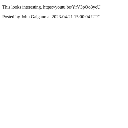
This looks interesting. https://youtu.be/YrV3pOo3ycU
Posted by John Galgano at 2023-04-21 15:00:04 UTC