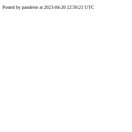
Posted by panderse at 2023-04-20 22:50:21 UTC