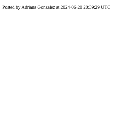
Posted by Adriana Gonzalez at 2024-06-20 20:39:29 UTC