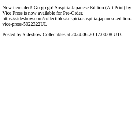
New item alert! Go go go! Suspiria Japanese Edition (Art Print) by
Vice Press is now available for Pre-Order.
https://sideshow.com/collectibles/suspiria-suspiria-japanese-edition-
vice-press-5022322UL
Posted by Sideshow Collectibles at 2024-06-20 17:00:08 UTC