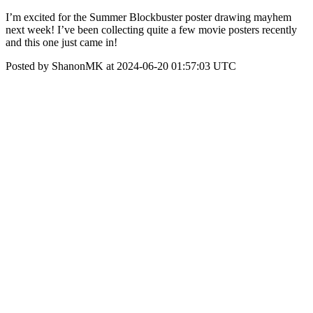
I’m excited for the Summer Blockbuster poster drawing mayhem
next week! I’ve been collecting quite a few movie posters recently
and this one just came in!
Posted by ShanonMK at 2024-06-20 01:57:03 UTC