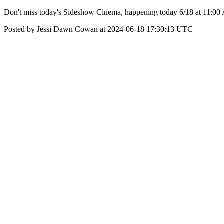
Don't miss today's Sideshow Cinema, happening today 6/18 at 11:00
Posted by Jessi Dawn Cowan at 2024-06-18 17:30:13 UTC