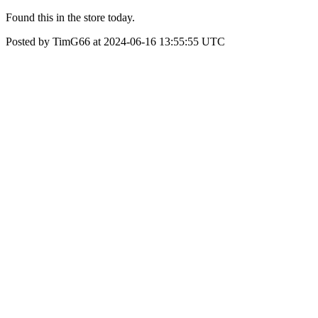
Found this in the store today.
Posted by TimG66 at 2024-06-16 13:55:55 UTC